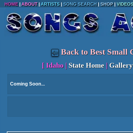
HOME
|
ABOUT
|
ARTISTS
|
SONG SEARCH
|
SHOP
|
VIDEO
Back to Best Small C
[
Idaho
|
State Home
|
Gallery
Coming Soon...