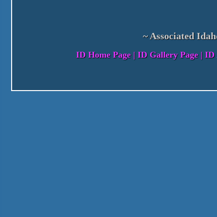
~ Associated Idah
ID Home Page
|
ID Gallery Page
|
ID 