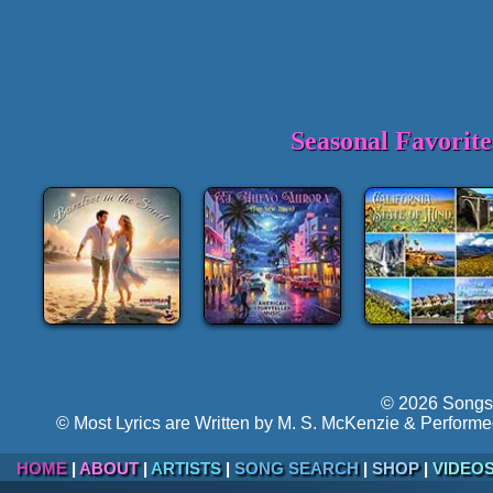
Seasonal Favorit
© 2026 Songs 
© Most Lyrics are Written by M. S. McKenzie & Performe
HOME
|
ABOUT
|
ARTISTS
|
SONG SEARCH
|
SHOP
|
VIDEO