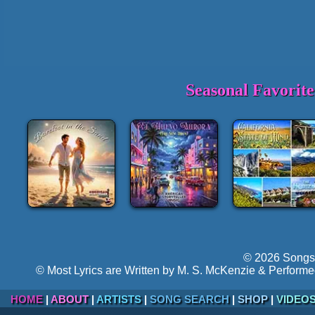
Seasonal Favorit
© 2026 Songs 
© Most Lyrics are Written by M. S. McKenzie & Performe
HOME
|
ABOUT
|
ARTISTS
|
SONG SEARCH
|
SHOP
|
VIDEO