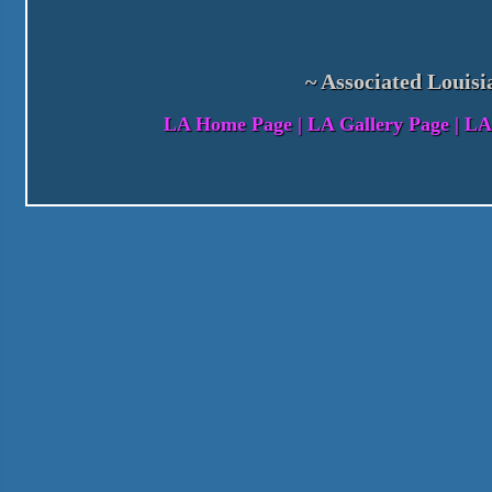
~ Associated Louisi
LA Home Page
|
LA Gallery Page
|
LA 