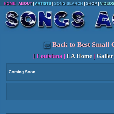
HOME
|
ABOUT
|
ARTISTS
|
SONG SEARCH
|
SHOP
|
VIDEO
Back to Best Small C
[
Louisiana
|
LA Home
|
Galler
Coming Soon...