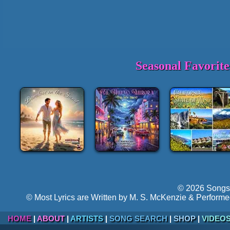
Seasonal Favorit
© 2026 Songs 
© Most Lyrics are Written by M. S. McKenzie & Performe
HOME
|
ABOUT
|
ARTISTS
|
SONG SEARCH
|
SHOP
|
VIDEO