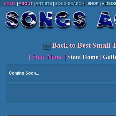
HOME
|
ABOUT
|
ARTISTS
|
SONG SEARCH
|
SHOP
|
VIDEO
Back to Best Small 
[
State Name
|
State Home
|
Gall
Coming Soon...