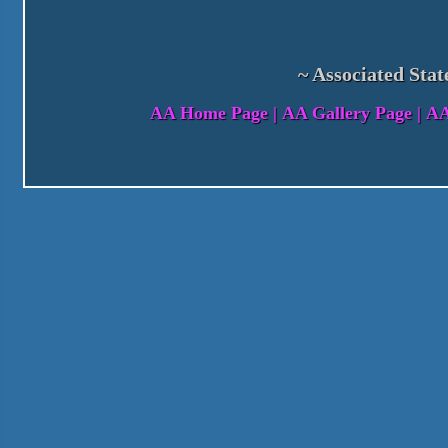
~ Associated Stat
AA Home Page
|
AA Gallery Page
|
AA