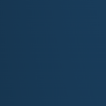
[Verse 2]
I’ve heard the crowd’s roar : it’s a weight, it’s a drug
Jockey’s heels dig in like the past I try to shrug
They cheer for me to finish first
…but forget everything that came before
The barns and the bruises… the storms I had to endure
Still, I gallop with great pride…
‘Neath Churchill Downs twin spires standing tall
Because no matter what they wager…
I always give it my all!
[Chorus]
I’m the heart of the track… I’m the thunder and the flam
Not just a name in your program…not just bred for fam
I run for the wind in my mane… for the wild in my veins
For every colt who never made it… I carry their names
This isn’t just a race : there’s a story in my mane
I’m the heart of the Kentucky Derby…
…and I’m born to break the reins
[Verse 3]
Don’t we all wear heavy blinders?
…chasing something grand?
Don’t we all have parents, spouses, or bosses?
…who don’t quite understand?
But I’ve outrun my elusive shadow…