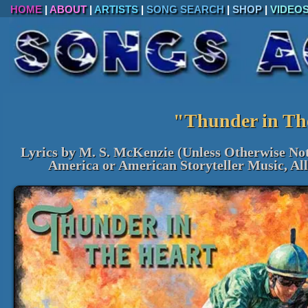
HOME
|
ABOUT
|
ARTISTS
|
SONG SEARCH
|
SHOP
|
VIDEO
"Thunder in Th
Lyrics by M. S. McKenzie (Unless Otherwise No
America or American Storyteller Music, Al