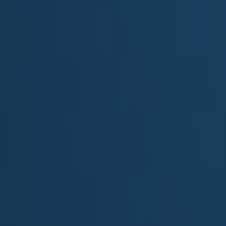
"Thunder in Th
Original Lyrics by M.S. Mckenzie
[Intro: Instrumental]
[Verse 1]
I was born in Bourbon County, where the bluegrass kis
With thunder in my muscles and a fire in my stride
They brushed me down with reverence, whispered, “Thi
But they really didn’t see the spirit : just the silver and 
I heard tales from the rail birds…
…saw the roses in my dreams
Now I’m laced up for glory…
…chasing more than just esteem
[Chorus]
I’m the heart of the track… I’m the thunder and the flam
Not just a name in your program…not just bred for fam
I run for the wind in my mane… for the wild in my veins
For every colt who never made it… I carry their names
This isn’t just a race : there’s a story in my mane
I’m the heart of the Kentucky Derby…
…and I’m born to break the reins