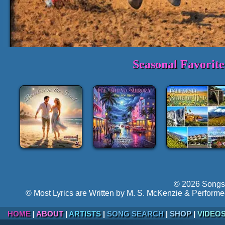
Seasonal Favorit
1-3 Min. Sample Track:
Thunder in
►
Volume:
Hyper-follow
© 2026 Songs 
© Most Lyrics are Written by M. S. McKenzie & Performe
HOME
|
ABOUT
|
ARTISTS
|
SONG SEARCH
|
SHOP
|
VIDEO