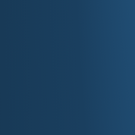
►
Volume:
Hyper-follow