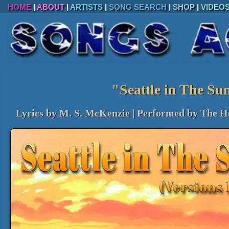
HOME
|
ABOUT
|
ARTISTS
|
SONG SEARCH
|
SHOP
|
VIDEO
"Seattle in The Sun
Lyrics by M. S. McKenzie
|
Performed by The Ho