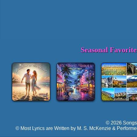
Seasonal Favorit
© 2026 Songs 
© Most Lyrics are Written by M. S. McKenzie & Performe