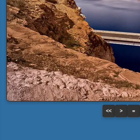
<<
>
=