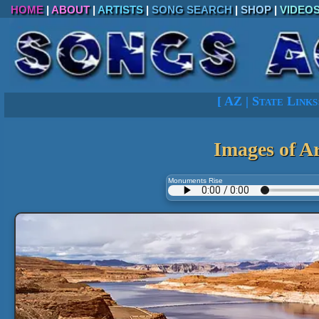
HOME
|
ABOUT
|
ARTISTS
|
SONG SEARCH
|
SHOP
|
VIDEO
[
AZ
|
State Links
Images of A
Monuments Rise