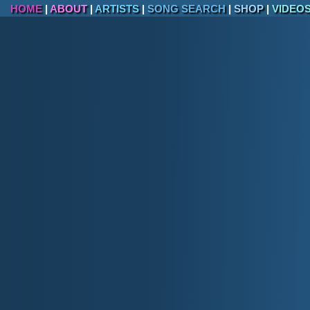
HOME
|
ABOUT
|
ARTISTS
|
SONG SEARCH
|
SHOP
|
VIDEO