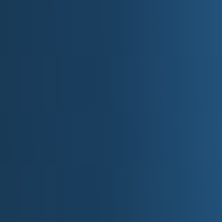
Visit the U.S. Capitol and take a guided t
Explore the Smithsonian museums on the
Take a photo at the Lincoln Memorial.
Walk along the Tidal Basin during cher
Pay your respects at the Vietnam Vetera
Stroll through the historic streets of Ge
See the pandas at the National Zoo (part
Experience the nightlife on U Street, know
Visit the Martin Luther King Jr. Memorial
Top 10 Destinations in
The White House
U.S. Capitol
Smithsonian Institution
Lincoln Memorial
National Mall