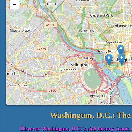
−
Washington, D.C.: The 
Discover Washington, D.C.'s rich history, iconic