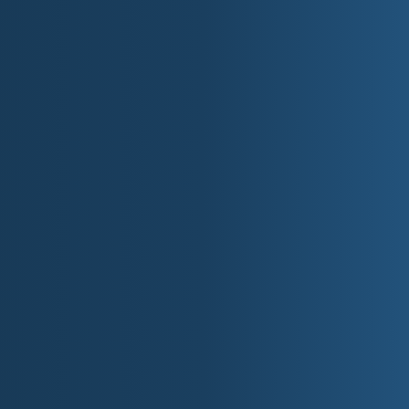
A Brief History of W
Washington, D.C., is steeped in U.S. history:
Founded in 1790, the city was designed by 
It was named after George Washington, the 
The British burned much of the city, inclu
of 1812.
The 1963 March on Washington, where Marti
Have a Dream" speech, took place on the N
Top 10 Things to Do in
Tour the White House (advance reservati