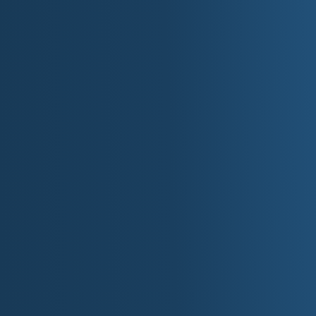
Plan Your 
For more information about Washington, D.C., visit t