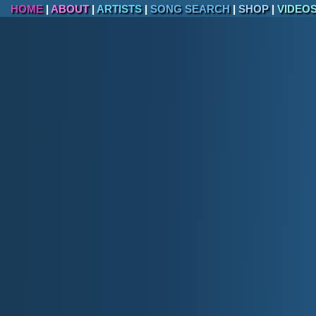
The cherry blossoms around the Tidal Ba
HOME
|
ABOUT
|
ARTISTS
|
SONG SEARCH
|
SHOP
|
VIDEO
More than 20 million people visit Washin
Georgetown, one of D.C.'s oldest neighb
The Pentagon, located just outside D.C. in
headquarters of the U.S. Department of 
Washington, D.C., has its own flag, featu
on a white background.
The Washington Nationals won their first
baseball glory to the city.
Geography of Wash
Washington, D.C., is located on the Potomac Rive
geographical features include:
Highest Point:
Point Reno in Fort Reno Park
Lowest Point:
Potomac River (Sea Level).
Land Area:
68.34 square miles, making it on
the world.