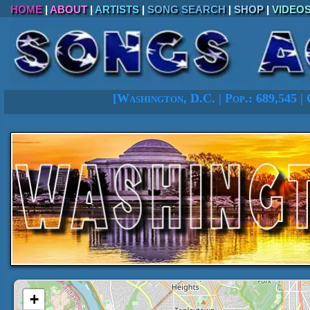
HOME
|
ABOUT
|
ARTISTS
|
SONG SEARCH
|
SHOP
|
VIDEO
[
Washington, D.C. |
Pop.: 689,545
|
+