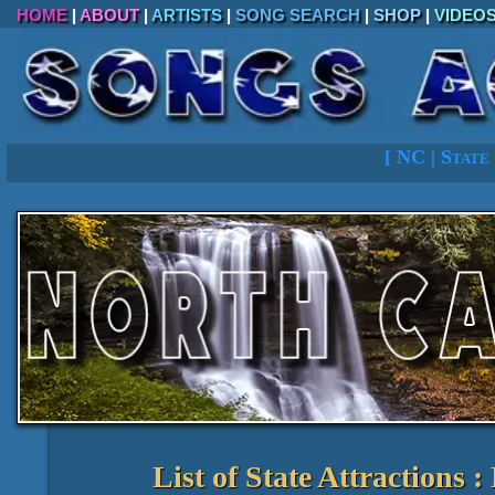
HOME
|
ABOUT
|
ARTISTS
|
SONG SEARCH
|
SHOP
|
VIDEO
[
NC
|
State
List of State Attractions 