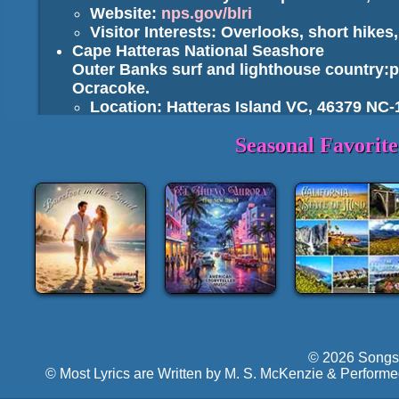
Website:
nps.gov/blri
Visitor Interests: Overlooks, short hikes, 
Cape Hatteras National Seashore
Outer Banks surf and lighthouse country:
Ocracoke.
Location: Hatteras Island VC, 46379 NC-
Website:
nps.gov/caha
Seasonal Favorit
Visitor Interests: Beachcombing, surf fi
Cape Lookout National Seashore
Wild barrier islands, Cape Lookout Lighth
ferries/charters).
Location: Harkers Island VC, 1800 Island
Website:
nps.gov/calo
Wright Brothers National Memorial
Interprets the first powered flights of 1903 a
Location: 1000 N Croatan Hwy, Kill Devil 
Website:
nps.gov/wrbr
Fort Raleigh National Historic Site
Roanoke Island site of the "Lost Colony" a
© 2026 Songs 
Location: 1401 National Park Dr, Manteo
© Most Lyrics are Written by M. S. McKenzie & Performe
Website:
nps.gov/fora