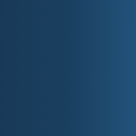
New Bern.
Website:
fs.usda.gov/nfsnc
Uwharrie National Forest
: Rolling hardwood
Website:
fs.usda.gov/nfsnc
National Wildlife Refu
Alligator River NWR
: Red wolf recovery are
(Dare/Tyrrell Cos).
Pea Island NWR
: Premier birding on Hatter
Mattamuskeet NWR
: Migratory waterfowl h
Great Dismal Swamp NWR
: Shared with VA
II. State 
Top Fifteen State Parks &
Mount Mitchell State Park
Highest summit in the East with alpine spr