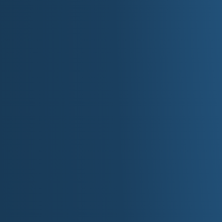
William B. Umstead State Park
Wooded lakes and miles of trails between 
Crowders Mountain State Park
Piedmont cliffs and skyline views near Char
Lake James State Park
Mountain-rimmed reservoir with paddling 
Elk Knob State Park
High-elevation summit trail near Boone.
III. Private At
Museums, Aquariums & 
Biltmore Estate
America's largest privately owned home wi
Location: 1 Lodge St, Asheville, NC
Website:
biltmore.com
NASCAR Hall of Fame
Interactive racing museum celebrating sto