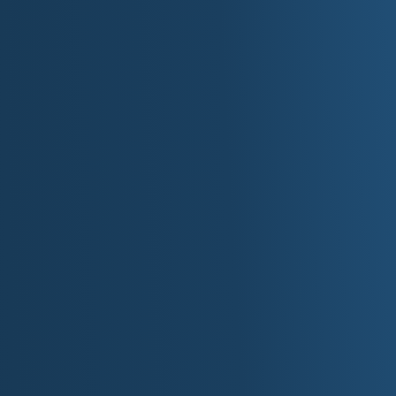
Location: 400 E M.L.K. Jr Blvd, Charlott
Website:
nascarhall.com
North Carolina Aquarium System (Pine Knol
Island)
Coastal habitats, sea turtles, and touch exh
Website:
ncaquariums.com
Wrightsville Beach/Johnnie Mercer's Pier D
Classic coastal promenade with fishing, sh
Location: 23 E Salisbury St, Wrightsvill
IV. Shopping 
SouthPark
: Charlotte's premier luxury mal
The Streets at Southpoint
: Open-air/indoor
Rd).
Crabtree Valley Mall
: Major Raleigh retail
Concord Mills
: Regional outlet/entertainm
Blvd, Concord).
Biltmore Village
: Historic shopping district