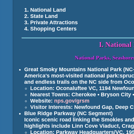
National Land
State Land
Private Attractions
Shopping Centers
I. National
National Parks, Seashores
Great Smoky Mountains National Park (NC
America's most-visited national park:spruce
and endless trails on the NC side from Oc
Location: Oconaluftee VC, 1194 Newfou
Nearest Towns: Cherokee • Bryson City •
Website:
nps.gov/grsm
Visitor Interests: Newfound Gap, Deep C
Blue Ridge Parkway (NC Segment)
Iconic scenic road linking the Smokies an
highlights include Linn Cove Viaduct, Cr
Location: Parkway Headquarters/VC, 195