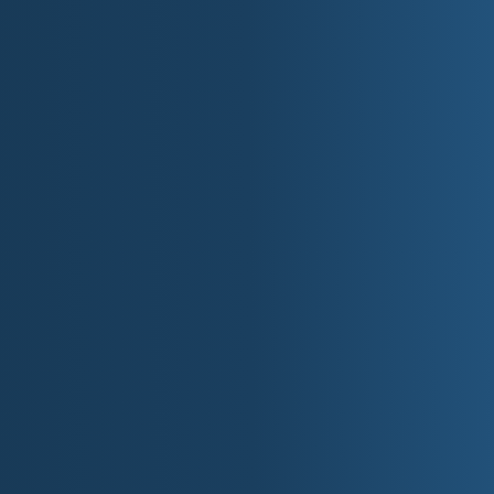
Grandfather Mountain State Park
Rugged ridge hikes and ladders; wilderness
High Swinging Bridge on the adjacent attra
Chimney Rock State Park
Iconic granite monolith and Hickory Nut G
Gorges State Park
Waterfall country on the Blue Ridge Escar
Hanging Rock State Park
Quartzite cliffs, cascades, and piedmont v
Pilot Mountain State Park
Distinctive knob and Sauratown vistas.
Stone Mountain State Park
Granite dome, trout streams, waterfalls.
Jockey's Ridge State Park
Atlantic coast's tallest living sand dunes:
Fort Macon State Park
Restored Civil War fort and beach access a
Carolina Beach State Park
Venus flytraps, sugarloaf dunes, and marina
Eno River State Park
Riverside trails in Durham's green corridor