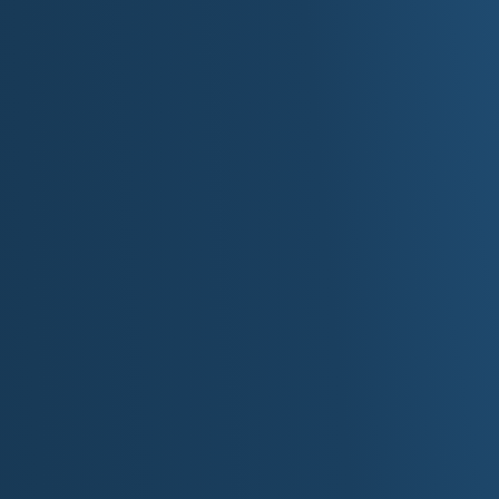
For more information about state, visit the state's of