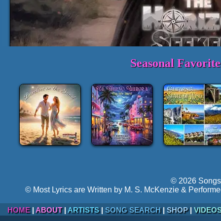
Seasonal Favorit
Full Track:
Just a Heartb
►
Volume:
Hyper-follow
© 2026 Songs 
© Most Lyrics are Written by M. S. McKenzie & Performe
HOME
|
ABOUT
|
ARTISTS
|
SONG SEARCH
|
SHOP
|
VIDEO