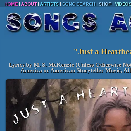
HOME
|
ABOUT
|
ARTISTS
|
SONG SEARCH
|
SHOP
|
VIDEO
"Just a Heartbe
Lyrics by M. S. McKenzie (Unless Otherwise No
America or American Storyteller Music, Al