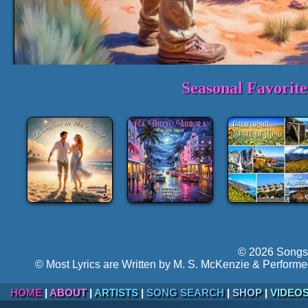
Seasonal Favorit
1-3 Min. Sample Track:
Echoes Fro
►
Volume:
Hyper-follow
© 2026 Songs 
© Most Lyrics are Written by M. S. McKenzie & Performe
HOME
|
ABOUT
|
ARTISTS
|
SONG SEARCH
|
SHOP
|
VIDEO