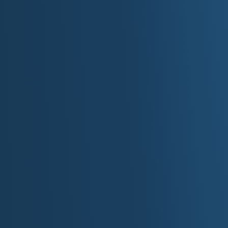
►
Volume:
Hyper-follow