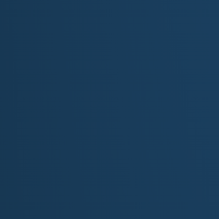
Now every find is a thread that pulls him closer to his fa
[Chorus]
Echoes through time, calling out from steep and endless
Whispers in the sandstone, of a lost lover's ancient kis
Uncovering fossils in the firelight, and ruins in the clay
He's chasing his father's lost tomorrows in the dust of
[Verse 3]
In Colorado Monument, the red rock walls echo back h
Through arches and natural amphitheaters, nothing st
At Dinosaur, the stubborn earth gives up a rib, a tooth, 
Proof that even these broken things endure the reach o
[Bridge]
Some seek truth in the stars above, some dig it from t
He found his truth in a fossil bed, where silence makes
The deeper down he's driven, the closer he can feel...
...the love that left too early, now uncovered, now made 
[Verse 4]
He kneels beside a handprint wall where sun and shad
And feels the pulse of ages past beat like thunder from
The past is not behind us now...
...it lives and breathes beneath our feet
In every layer, and every bone...