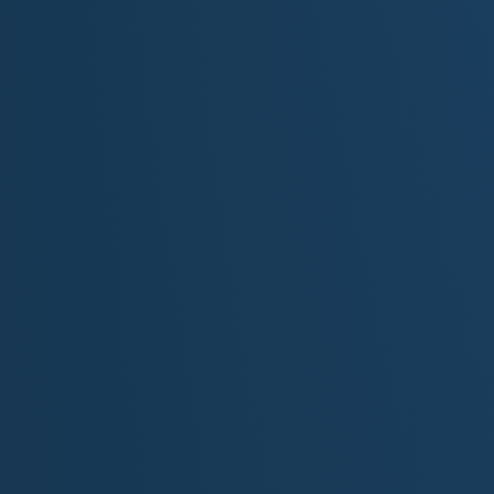
his father's heart still beats
[Chorus]
Echoes through time, calling out from steep and endless
Whispers in the sandstone, of a lost lover's ancient kis
Uncovering fossils in the firelight, and ruins in the clay
He's chasing his father's lost tomorrows in the dust of
[Outro]
So if you find him out there still, alone beneath the sky
He's not ever lost:he's listening to the years go drifting
Through every shard story line, he's heard what few wil
The echoed voices of forever:still and strong and near..
...echoes from the past
...echoes he hears at last
Song Descrip
BPM: 70–85
Style:
Narrative folk ballad with cinematic and America
Instrumentation:
Acoustic guitar, cello, soft piano, a
occasional Native flute or dobro to deepen atmosphere
Mood:
Reflective, haunting, reverent, emotionally rich