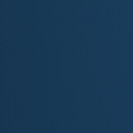
Description:
“
Echoes From The Past
” is a lyrical odyssey of dis
follows the journey of a paleontologist and amateur ar
father through the canyonlands and fossil beds of
ancient ruins, prehistoric bones, and ancestral sile
gone:it’s embedded in the earth, waiting to be heard.
At its core, this is a father-son reconciliation story 
Every verse uncovers both literal and emotional lay
metaphor for uncovering truths once buried by time or g
Intro:
A Solitary Ritual Begins
The song opens with ambient desert imagery: wind m
solitary man whose footfalls echo on an ancient floor.
bound field book:but they symbolize a spiritual sea
immediately introspective and reverent, setting up a d
Verse 1:
Mapping the Ancient Story
This verse introduces the man’s profession and pu
places like Mesa Verde and surrounding canyonland
reading history etched in stone, connecting the rise and
line “only the wind knows his name” underscores his s
Verse 2:
The Father’s Ghost in Ink and Silence
Here, the story becomes more intimate. His father's fi
unanswered questions, becomes a tether to a man he b
silence between them:a silence now being filled by fie