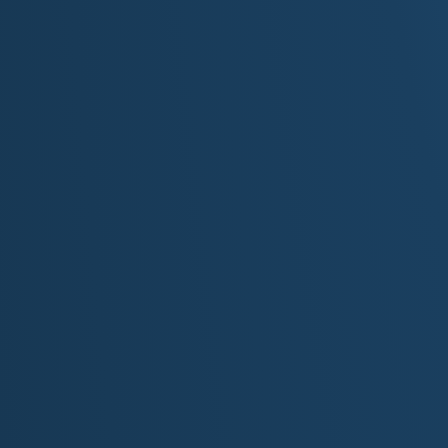
Original Lyrics by M.S. Mckenzie
[Intro]
Wind moves through the canyons; sun settles on the s
He walks where the past is carved and the past, unkno
His geo pick, and footfalls echoes on the canyon floor
Searching for treasures and a past he barely knew befo
[Verse 1]
He maps the bones beneath the dust where ancient rive
And tracks an ancient story told in stone, the rise and f
From Mesa Verde's shadowed rooms to canyons carved
He walks with ghosts of the past, and only the wind k
[Verse 2]
His father left a worn, leather field book, the ink fading l
Notes on forgotten ruins and fossil bed sketches, que
He never heard his old man's stories told, just silence i