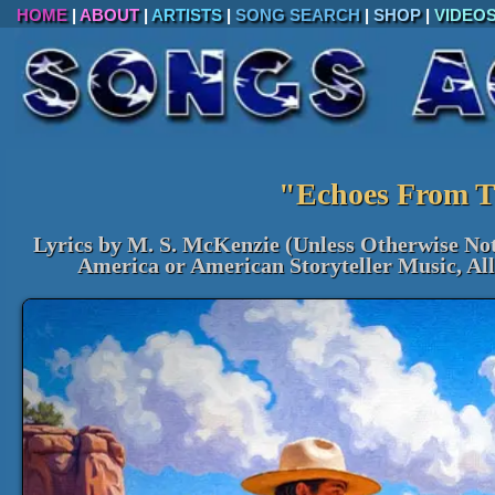
HOME
|
ABOUT
|
ARTISTS
|
SONG SEARCH
|
SHOP
|
VIDEO
"Echoes From T
Lyrics by M. S. McKenzie (Unless Otherwise No
America or American Storyteller Music, Al