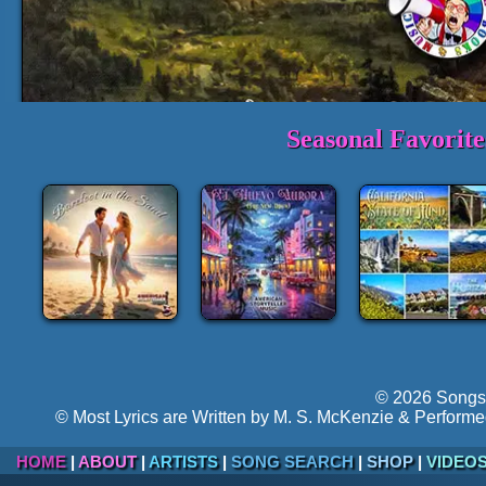
Seasonal Favorit
1-3 Min. Sample Track:
The C
►
Volume:
Hyperfollow 
© 2026 Songs 
© Most Lyrics are Written by M. S. McKenzie & Performe
~ Associated Colorado
HOME
|
ABOUT
|
ARTISTS
|
SONG SEARCH
|
SHOP
|
VIDEO