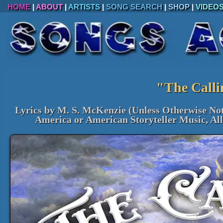
HOME
|
ABOUT
|
ARTISTS
|
SONG SEARCH
|
SHOP
|
VIDEO
"The Calli
Lyrics by M. S. McKenzie (Unless Otherwise No
America or American Storyteller Music, Al