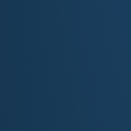
"Oh, Mich
Original Song Lyrics: Written by M. S. 
[Intro]
Waves on Superior… wind off the dunes
Stories in silence… and shipwrecked tunes
Where the forests breathe and the shoreline sings
Michigan shines where the shoreline clings
[Verse 1]
From St. Joseph's light to Whitefish Bay
The keepers watched through storm and spray
Their lanterns pierced the heavy mist
Where ghost ships once and still exist
Islands like jewels on a silver chain
From Beaver to Mackinac, calm or rain
The inland sea, wild and wide
Guarded by towers that time can't hide
[Chorus]
Oh Michigan, where the wild hearts roam
Where the pine trees whisper and the waves call home
From lighthouse beams to northern skies