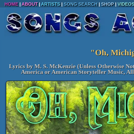
HOME
|
ABOUT
|
ARTISTS
|
SONG SEARCH
|
SHOP
|
VIDEO
"Oh, Michi
Lyrics by M. S. McKenzie (Unless Otherwise No
America or American Storyteller Music, Al