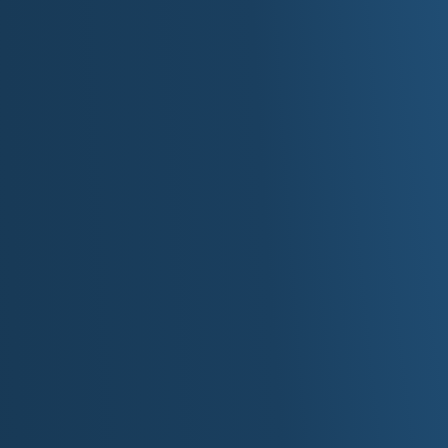
Volume:
Hyper-follow