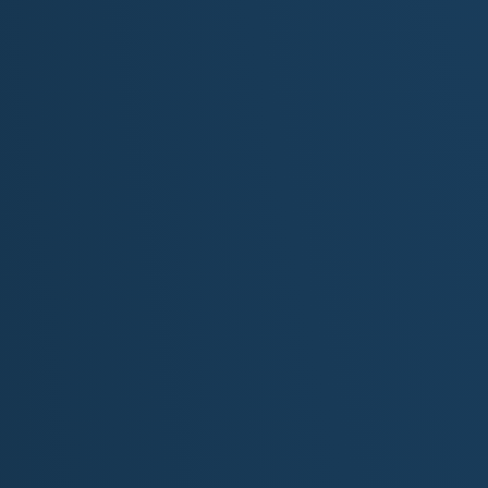
Your light still dances in my eyes
Through every **trial** and every shore
You leave me longing for one day more
Oh Michigan… you keep my soul in flight
You are the fire; you are the light
[Verse 2]
I walked the dunes at Sleeping Bear
With freshwater wind tangled in my hair
The sands remember every step
The stories we leave, the dreams we've kept
Tahquamenon's rush, Marquette's red walls
Where loons cry out and thunder calls
Each lens still turns in quiet grace
A pulse of time in a sacred place
[Chorus]
Oh Michigan, where the wild hearts roam
Where the pine trees whisper and the waves call home
From lighthouse beams to northern skies
Your light still dances in my eyes
Through every **trial** and every shore
You leave me longing for one day more
Oh Michigan… you keep my soul in flight
You are the fire; you are the light
[Verse 3]