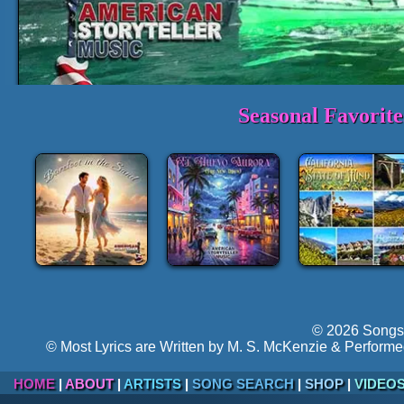
Seasonal Favorit
1-3 Min. Sample Track:
Oh, Mi
►
Volume:
Hyper-follow
© 2026 Songs 
© Most Lyrics are Written by M. S. McKenzie & Performe
HOME
|
ABOUT
|
ARTISTS
|
SONG SEARCH
|
SHOP
|
VIDEO