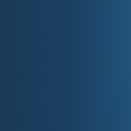
Visitors can explore the **Detroit Auto Show**
technologies, or take a historical tour of the Roug
A Brief History 
Michigan has a rich history tied to exploration, i
Great Lakes:
Originally inhabited by Native American tr
Potawatomi.
French explorers arrived in the 17th centur
missions.
Michigan became the 26th state on January
Detroit played a major role in the Industria
American automotive industry.