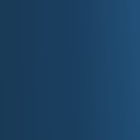
Top 10 Things to D
Visit Mackinac Island to experience its 
Explore Sleeping Bear Dunes National L
Tour the Henry Ford Museum of American
Relax along Lake Michigan's sandy beac
Take a scenic drive along the Tunnel of 
Visit Detroit to explore Motown Museum
Enjoy outdoor adventures in Michigan's
Tour wineries in Traverse City and explo
Fish, boat, or paddle on one of Michigan
Marvel at the Mackinac Bridge and its en
Plan Your 
For more information about Michigan, visit the state'