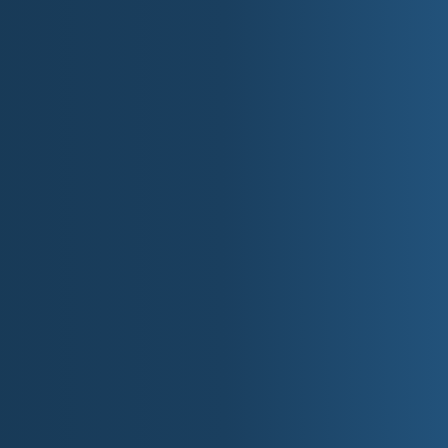
Lowest Point:
Lake Erie (571 feet).
Major Rivers:
Detroit River, Grand River, an
Automotive Industr
Michigan is the birthplace of the American autom
"Motor State."
**Henry Ford**, founder of Ford Motor Com
manufacturing with the assembly line in 19
Detroit became the headquarters of the **
General Motors (GM), and Chrysler.
Michigan's automotive industry employs ov
global hub for research and development.
The Henry Ford Museum in Dearborn celebra
the auto industry.
Today, Michigan remains a leader in **elect
development.