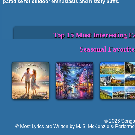
paradise for outdoor enthusiasts and history buffs.
Top 15 Most Interesting F
State Motto: "Si quaeris peninsulam am
Seasonal Favorit
pleasant peninsula, look about you).
State Bird: American Robin.
State Flower: Apple Blossom.
Michigan has the longest freshwater coast
location on four Great Lakes.
The Mackinac Bridge, connecting the Up
the longest suspension bridges in the w
Detroit is the birthplace of the modern 
revolutionizing car production.
Michigan is home to more than 11,000 inl
and streams.
© 2026 Songs 
The state is known for its cherries, with
© Most Lyrics are Written by M. S. McKenzie & Performe
Cherry Festival each summer.