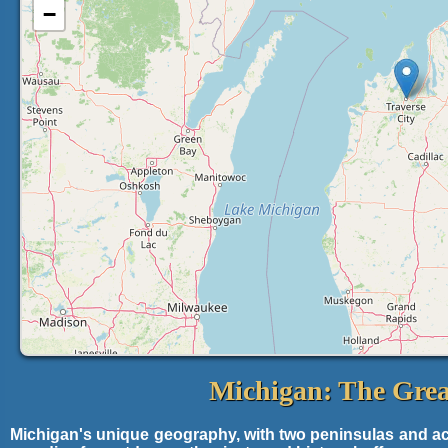
−
Michigan: The Grea
Michigan's unique geography, with two peninsulas and acce