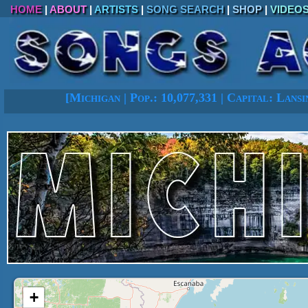
HOME
|
ABOUT
|
ARTISTS
|
SONG SEARCH
|
SHOP
|
VIDEO
[
Michigan
|
Pop.: 10,077,331
|
Capital: Lansi
+