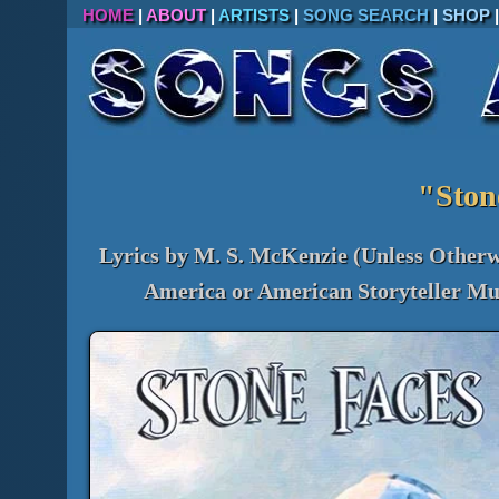
HOME
|
ABOUT
|
ARTISTS
|
SONG SEARCH
|
SHOP
"Ston
Lyrics by M. S. McKenzie (Unless Otherw
America or American Storyteller Mus