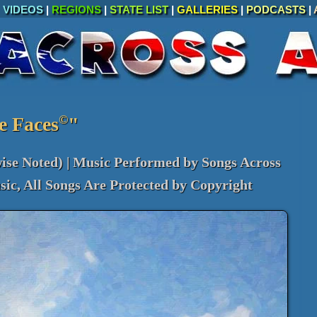
|
VIDEOS
|
REGIONS
|
STATE LIST
|
GALLERIES
|
PODCASTS
|
©
e Faces
"
ise Noted) | Music Performed by Songs Across
ic, All Songs Are Protected by Copyright