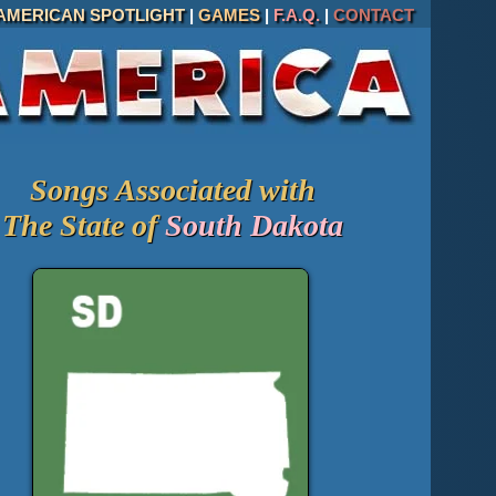
AMERICAN SPOTLIGHT
|
GAMES
|
F.A.Q.
|
CONTACT
Songs Associated with
The State of
South Dakota