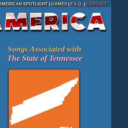
AMERICAN SPOTLIGHT
|
GAMES
|
F.A.Q.
|
CONTACT
Songs Associated with
The State of Tennessee