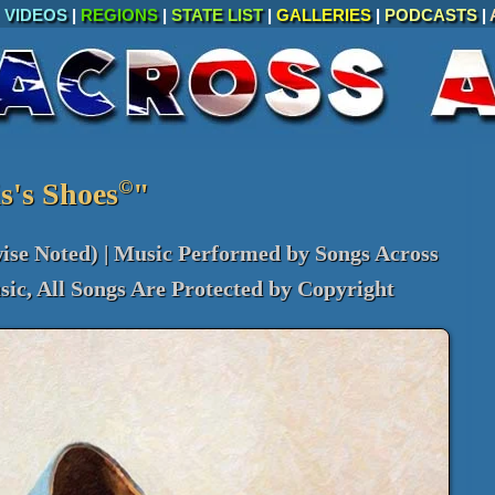
|
VIDEOS
|
REGIONS
|
STATE LIST
|
GALLERIES
|
PODCASTS
|
©
s's Shoes
"
ise Noted) | Music Performed by Songs Across
ic, All Songs Are Protected by Copyright