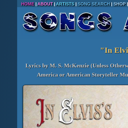
HOME
|
ABOUT
|
ARTISTS
|
SONG SEARCH
|
SHOP
"In Elvi
Lyrics by M. S. McKenzie (Unless Otherw
America or American Storyteller Mus