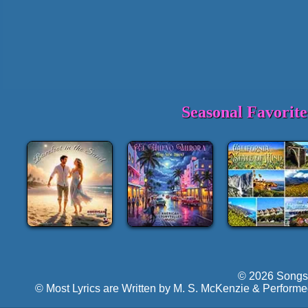
Seasonal Favorit
© 2026 Songs 
© Most Lyrics are Written by M. S. McKenzie & Performe