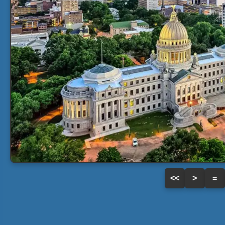
<<
>
=