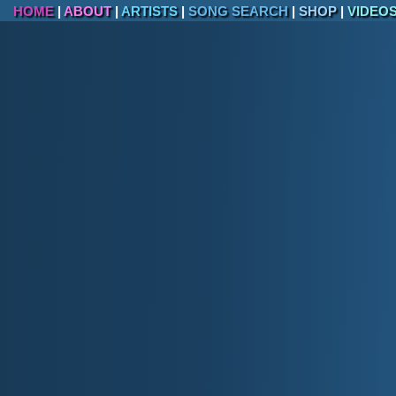
HOME
|
ABOUT
|
ARTISTS
|
SONG SEARCH
|
SHOP
|
VIDEO