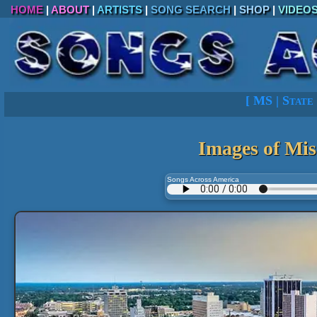
HOME
|
ABOUT
|
ARTISTS
|
SONG SEARCH
|
SHOP
|
VIDEO
[
MS
|
State 
Images of Mis
Songs Across America