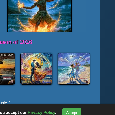
ason of 2026
usic ®
c ® or The Lyrical Horizon, All Rights Reserved
 you accept our
Privacy Policy
.
Accept