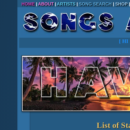
HOME
|
ABOUT
|
ARTISTS
|
SONG SEARCH
|
SHOP
[
HI
List of St