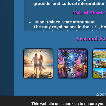
grounds, and cultural interpretation
National Histori
ʻIolani Palace State Monument
The only royal palace in the U.S., 
Pearl Harbor National Memorial
Includes USS Arizona Memorial and 
Seasonal Fa
Lānaʻi’s Kalaupapa Lookout (Moloka
Views over the Kalaupapa settlement;
Kaloko‑Honokōhau National Histori
petroglyphs
II. 
Top Highlights of
© 202
Oʻahu
:
© Most Lyrics are Written by M. S. McKenzie & 
Diamond Head State Monument
– Fa
This website uses cookies to ensure you g