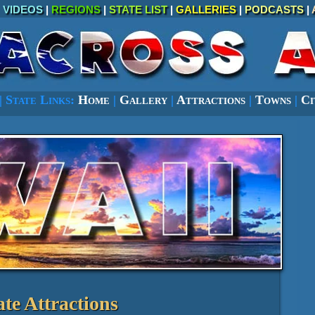
|
VIDEOS
|
REGIONS
|
STATE LIST
|
GALLERIES
|
PODCASTS
|
|
State Links:
Home
|
Gallery
|
Attractions
|
Towns
|
Ci
ate Attractions