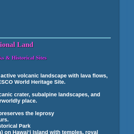
tional Land
s & Historical Sites
ctive volcanic landscape with lava flows,
NESCO World Heritage Site.
canic crater, subalpine landscapes, and
rworldly place.
preserves the leprosy
urs.
torical Park
) on Hawaiʻi Island with temples, royal