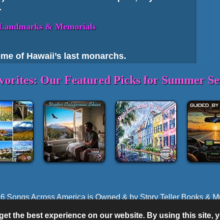
.
c Landmarks & Memorials
home of Hawaii’s last monarchs.
world‑class WWII history on Oʻahu.
vorites: Our Featured Picks for Summer Se
ʻi)
 cultural and historical significance.
cal Park
– Ancient fishponds and
Back to top
State Land
 the Four Primary Islands
6 Songs Across America is Owned & by Story Teller Books & M
Performed by Songs Across America®, American Storyteller Musi
mous volcanic crater hike with panoramic
et the best experience on our website. By using this site,