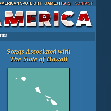
AMERICAN SPOTLIGHT
|
GAMES
|
F.A.Q.
|
CONTACT
ties
]
Songs Associated with
The State of
Hawaii