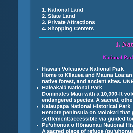
National Land
State Land
Private Attractions
Shopping Centers
I. Na
National Park
Hawaiʻi Volcanoes National Park
Home to Kīlauea and Mauna Loa:an a
native forest, and ancient sites. U
Haleakalā National Park
Dominates Maui with a 10,000-ft vol
endangered species. A sacred, othe
Kalaupapa National Historical Park
Remote peninsula on Molokaʻi that 
settlement:accessible via guided to
Puʻuhonua o Hōnaunau National His
A sacred place of refuge (puʻuhonua