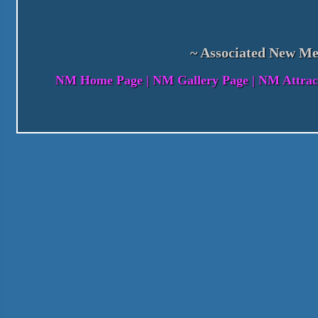
~ Associated New Me
NM Home Page
|
NM Gallery Page
|
NM Attrac