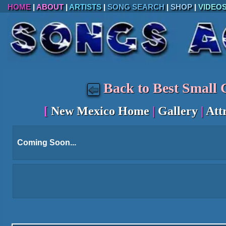
HOME
|
ABOUT
|
ARTISTS
|
SONG SEARCH
|
SHOP
|
VIDEO
Back to Best Small C
[
New Mexico Home
|
Gallery
|
Att
Coming Soon...