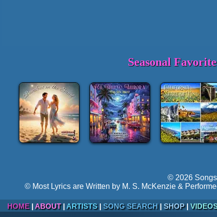
Seasonal Favorit
© 2026 Songs 
© Most Lyrics are Written by M. S. McKenzie & Performe
HOME
|
ABOUT
|
ARTISTS
|
SONG SEARCH
|
SHOP
|
VIDEO