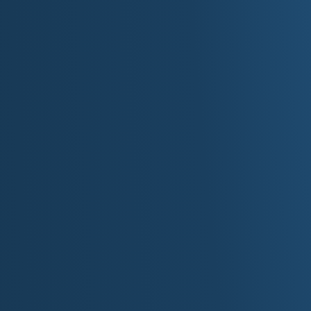
inner change into outer imagery.
Southern High Desert Region:
wide basins and rugged op
This supports road narratives and reflective Americana: the 
and the feeling of momentum.