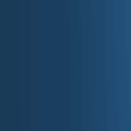
Alaska: Four Regions of Bi
Alaska
is not just large, it is a set of distinct worlds with d
four-region breakdown reads perfectly for travel-forward story
Northern Arctic Region:
raw, minimalist grandeur: tundra,
that reprograms your sense of time. This region supports so
horizons, and the humbling scale of the far north.
Central Region:
interior Alaska mood: big rivers, boreal fo
here is grounded and resilient: a working landscape where
simple image, a river bend, a train line, a clearing in the s
Southern Coastal Region:
coastal Alaska drama: stormy w
constant edge-of-the-world feeling. This region is built for 
clouds, wildlife and wild shoreline, and the romance of travel
Southeast Coastal Region:
Alaska's rainforest-and-fjord
and mountains rising straight out of the sea. The emotional t
salt air, and a sense of living in a place where nature is clos
Washington: Five Regions from Se
Washington
moves fast from maritime to alpine to interior dry
Coastal Range and Pacific Coast Region:
rugged shorelin