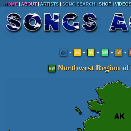
HOME
|
ABOUT
|
ARTISTS
|
SONG SEARCH
|
SHOP
|
VIDEO
-
-
-
-
-
Northwest Region of 