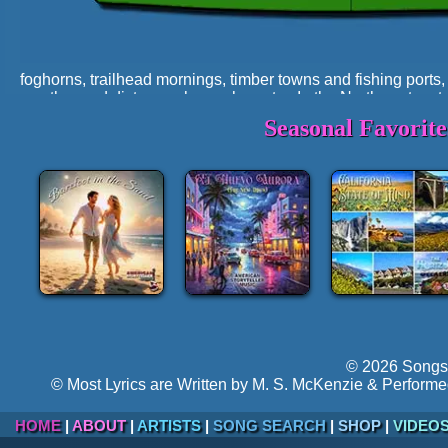
foghorns, trailhead mornings, timber towns and fishing ports
weather and distance shape character. In the Northwest, nature
tempo, the imagery, and the way people talk about home.
Seasonal Favorit
A Region Shaped by Ocean, Volcan
Geology sets the stage. The Northwest's defining features ar
rugged ranges, and coastlines carved by time and wave ener
grinding valleys in Alaska, rivers cutting gorges in Washi
forested north. The result is a region of powerful transitio
density and open highlands, maritime softness and mountai
This geography creates a songwriting environment that fav
ridgelines appearing and vanishing, long drives through riv
always changing.
© 2026 Songs 
© Most Lyrics are Written by M. S. McKenzie & Performe
HOME
|
ABOUT
|
ARTISTS
|
SONG SEARCH
|
SHOP
|
VIDEO