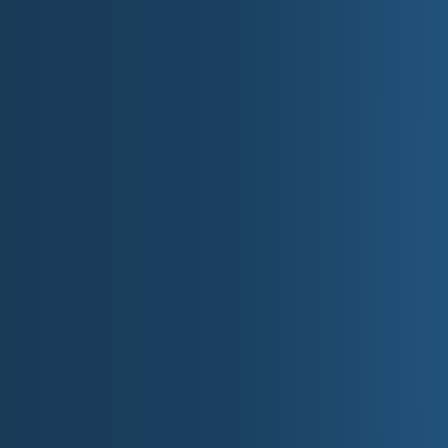
Cultural threads that tie t
The Northwest has a strong identity built on place: In
waterfronts, mountain and forest economies, and modern c
outdoors. The region's culture often carries a practical 
community matters when conditions get hard. At the same
engines of reinvention: port cities and tech corridors, art
small towns that hold onto tradition while adapting to change
From a storytelling standpoint, the Northwest naturally sup
and restlessness, the pull of wilderness, the tension betwee
travel by road, ferry, and trail.
A Musical Region wit
Musically, the Northwest is wide-spectrum: introspective s
and alternative rock, modern pop, and local scenes that 
frontier intensity and a profound sense of scale: songs that
bring maritime atmosphere and mountain grit. Idaho contribu
The common thread is tone: songs that feel spacious, scenic
explain.
State and Region Flavor Notes f