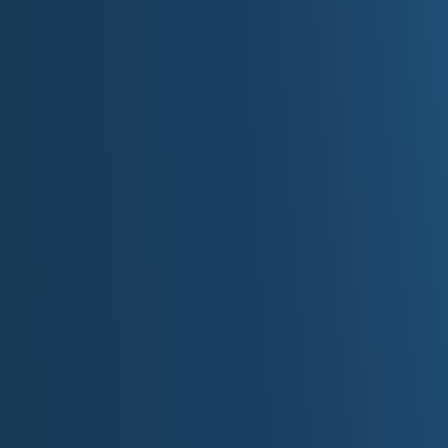
Ann Bancroft,
explorer: first woman to cro
(1986 by dogsled) and South Pole (1993 by
Bob Dylan,
singer/songwriter: Rock & Rol
Nobel Prize winner
Louise Erdrich,
author: numerous novels, p
Judy Garland,
actress/singer: played Doro
Hubert H. Humphrey,
U.S. Senator, 1949-64
1965-69
Garrison Keillor,
author/humorist/radio per
Companion"
Charles A. Lindbergh Jr.,
first person to fl
Walter F. Mondale,
U.S. Senator, 1964-76; U
Karen Nyberg,
astronaut: 2008 space shuttl
Prince (Rogers Nelson),
singer/songwriter
for Best Soundtrack; known for his movie 
Charles Schulz,
cartoonist: created Peanut
Lindsey Vonn,
only American woman to win 
Laura Ingalls Wilder,
author: "Little House 
books
Roy Wilkins,
civil rights leader: director 