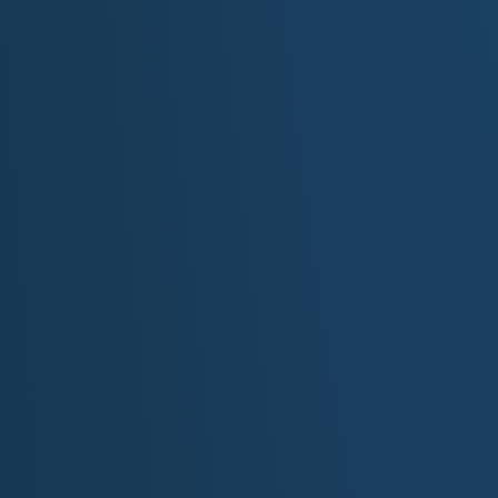
Minnesota Aquarium, and countless dining op
The North Shore Scenic Drive:
This breatht
Superior stretches from Duluth to the Canad
state parks, including the spectacular waterfa
iconic clifftop views of Split Rock Lighthouse.
Boundary Waters Canoe Area Wilderness (
the Superior National Forest, the BWCAW
canoeing, kayaking, and fishing. Its netwo
offers unparalleled solitude and natural beaut
Voyageurs National Park:
Adjoining the BWC
preserving the historic routes of the French-
park's large lakes and rugged islands primari
searching for wildlife.
Itasca State Park:
As Minnesota's oldest st
headwaters of the Mississippi River. The mo
shallow stream as it begins its long journey to
Minneapolis Sculpture Garden & Walker Art C
urban sculpture parks, famous for its ico
Paired with the adjacent and internationally r
destination for contemporary and modern art.