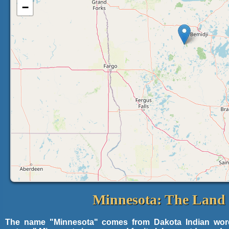
−
Minnesota: The Land 
The name "Minnesota" comes from Dakota Indian words