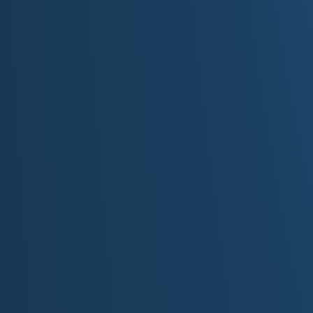
Explore the Mall of America in Blooming
Visit the Boundary Waters Canoe Area W
Tour Prince's Paisley Park in Chanhasse
Walk along the Mississippi River in Minn
Experience the Minnesota State Fair in St
Take a scenic drive along the North Shor
Visit Itasca State Park and walk across 
Explore the Walker Art Center and Minne
Enjoy winter sports like ice fishing and
Relax in Duluth and enjoy the Lake Supe
Top 10 Destinations
Based on visitor numbers and iconic status, h
Minnesota:
Mall of America:
Located in Bloomington, this 
complex in the United States and the state
hundreds of stores, an indoor theme park