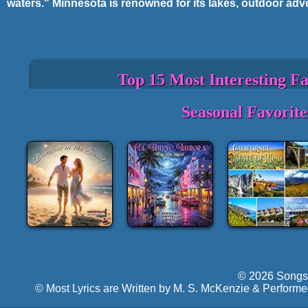
waters." Minnesota is renowned for its lakes, outdoor adve
Top 15 Most Interesting F
State Motto: "L'étoile du Nord" (The Star
Seasonal Favorit
State Bird: Common Loon.
State Flower: Pink and White Lady's Slip
Minnesota is called the "Land of 10,000 L
lakes.
The Mall of America in Bloomington is th
Minnesota is the birthplace of legendary
The Mississippi River begins its journey
Minneapolis and St. Paul are known as th
proximity and shared metro area.
Minnesota is one of the coldest states in
dropping below zero in winter.
© 2026 Songs 
The state has the highest voter turnout r
© Most Lyrics are Written by M. S. McKenzie & Performe
Boundary Waters Canoe Area Wilderness 