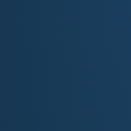
For more information about Minnesota, visit th
Minnesota