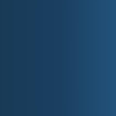
Twin Cities average temperatures: High – Low
January:
24°F / 7°F (-4.4°C / -13.9°C)
May:
70°F / 48°F (21.1°C / 8.9°C)
August:
80°F / 61°F (26.7°C / 16.1°C)
October:
59°F / 39°F (15°C / -16.1°C)
Average annual snowfall
: 36-70 inches (91-178 cm)
Normal annual precipitation
: 18-32 inches (46-81 c
Temperatures are usually slightly warmer south o
parts of the state.
Minnesota 
Minnesota's lakes and rivers are part of what th
nicknames is "Land of 10,000 Lakes," but it reall
biggest of the Great Lakes, Lake Superior. And, it's
Mississippi, begins.
Here are some facts about Minnesota's waters:
Number of lakes: 11,842 (over 10 acres)