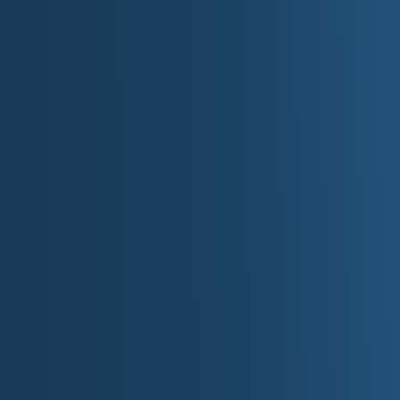
Rivers and streams add up to 69,200 miles
Mississippi River: 680 miles of its 2,552 t
Lake Superior is the world's largest freshwat
Lawrence Seaway, which brings boats from 
Duluth, Minn.
Minnesota's rivers and streams flow in thr
in Canada, east to the Atlantic Ocean, and 
A Brief History o
Minnesota has a long history of exploration and se
The land that is now Minnesota was first inhabi
years ago. By the time of European arrival, the re
American tribes, primarily the Dakota (also kn
(Ojibwe or Chippewa) migrating into the area in the
French explorers, missionaries, and fur traders wer
century, seeking to map the area and establish t
trade became the dominant economic activity for