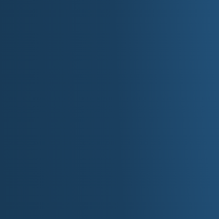
interactions between Europeans and Native Americ
land east of the Mississippi River became part of t
the land to the west being acquired in the 1803 Lo
The establishment of Fort Snelling at the confluen
in the 1820s marked the first major American settl
facilitated a series of treaties with the Dakota and
opened the region to American settlers. Minnesota 
and, due to its rapid population growth, was admit
11, 1858.
Early statehood was marked by the tragic U.S.-D
forced removal of the Dakota from their native lands
Minnesota's economy boomed, driven by its abund
Minneapolis, powered by St. Anthony Falls, made t
World." The vast white pine forests fueled a mass
rich iron ore on the Mesabi, Vermilion, and Cu
leading producer of iron. This industrial growth
particularly from Germany, Sweden, and Norway, wh
and political identity. Today, Minnesota is kno
traditions, and deep connection to its natural land
Famous Minn