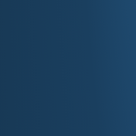
Econo
Tourism
: $16 billion industry in Minnesota
2020 Tourism and the Economy Fact Sheet, featurin
Other major industries
: healthcare and medical 
insurance, forest products, printing and publishing
Minnesota businesses
: Minnesota is home to som
including Target, Best Buy, 3M, General Mills, Medt
Ecolab and St. Jude Medical.
Agriculture
: Top crops include corn, soybeans, sug
hogs, dairy cows, beef cattle, turkeys.
Top 10 Things to Do