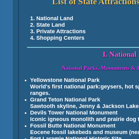
List of State Attracti
National Land
State Land
Private Attractions
Shopping Centers
I. National
National Parks, Monuments & His
Yellowstone National Park
World's first national park:geysers, hot s
ranges.
Grand Teton National Park
Sawtooth skyline, Jenny & Jackson Lake
Devils Tower National Monument
Iconic igneous monolith and prairie dog
Fossil Butte National Monument
Eocene fossil lakebeds and museum (ne
Fort Laramie National Historic Site