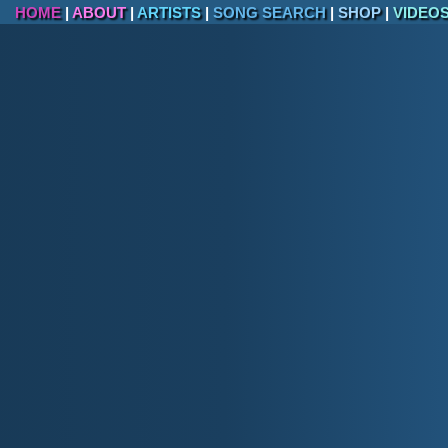
HOME
|
ABOUT
|
ARTISTS
|
SONG SEARCH
|
SHOP
|
VIDEO
II. State 
Top Fifteen State Parks, Historic
Hot Springs State Park
Thermopolis terraces, bath house, and s
Buffalo Bill State Park
Reservoir framed by Absaroka peaks wes
Boysen State Park
Wind River Canyon gateway reservoir (ce
Sinks Canyon State Park
Popo Agie River vanishing "Sinks" and ri
Keyhole State Park
Pine-rimmed reservoir between Devils Tow
Curt Gowdy State Park
Granite outcrops, MTB trail system, and
corridor).
Glendo State Park