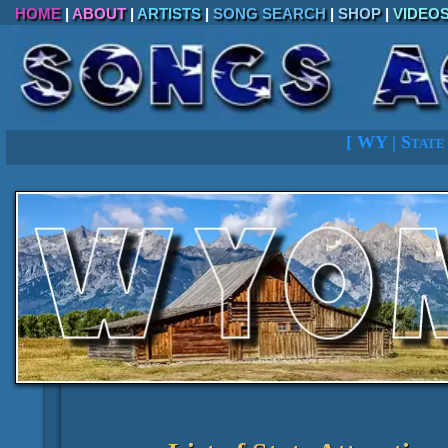
HOME
|
ABOUT
|
ARTISTS
|
SONG SEARCH
|
SHOP
|
VIDEO
[
WY
|
State