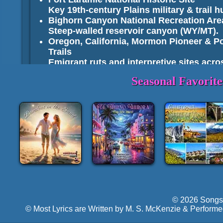
Key 19th-century Plains military & trail h
Bighorn Canyon National Recreation Are
Steep-walled reservoir canyon (WY/MT).
Oregon, California, Mormon Pioneer & Po
Trails
Emigrant ruts and interpretive sites acro
Seasonal Favorit
National Forests, Grassland
Bridger–Teton National Forest
: Tetons f
ranges.
Shoshone National Forest
: Nation's first
Beartooth/Absaroka backcountry.
Bighorn National Forest
: Cloud Peak hi
vicinity.
Medicine Bow–Routt National Forests
: 
Thunder Basin National Grassland
: Roll
National Elk Refuge
: Wintering elk herds
seasonal).
© 2026 Songs 
Seedskadee NWR
: Green River bottomla
© Most Lyrics are Written by M. S. McKenzie & Performe
Cokeville Meadows NWR
: High-quality w