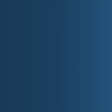
Popular boating & beaches on the North P
Seminoe State Park
Wind-sculpted sand dunes and canyon a
Edness K. Wilkins State Park
Day-use river park with cottonwoods (Ca
Bear River State Park
Elk & bison viewing along the Bear River
Medicine Lodge Archaeological Site
Rock art panels & canyon campground (B
Fort Bridger State Historic Site
Mountain man & emigrant trail post (Uint
Independence Rock State Historic Site
Granite emigrant register along the Overl
Wyoming Territorial Prison State Historic
Restored 19th-century prison & museum 
Guernsey State Park
CCC architecture, reservoir coves, and 
III. Private At